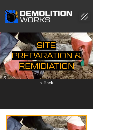
SITE
PREPARATION &
REMIDIATION
< Back