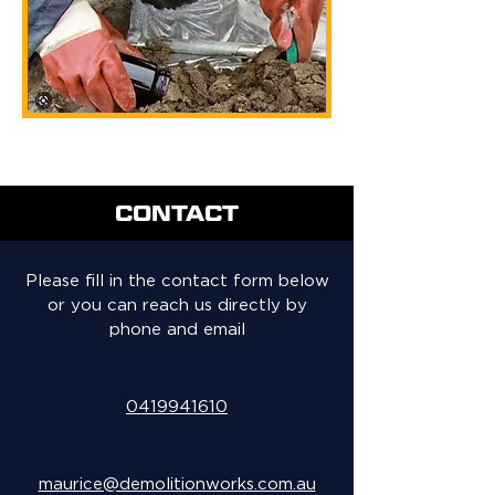
CONTACT
Please fill in the contact form below
or you can reach us directly by
phone and email
0419941610
maurice@demolitionworks.com.au