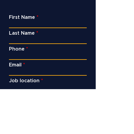
First Name
Last Name
Phone
Email
Job location
Service
Enquiry