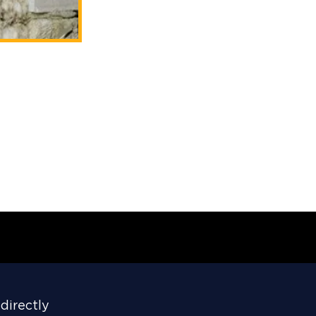
directly