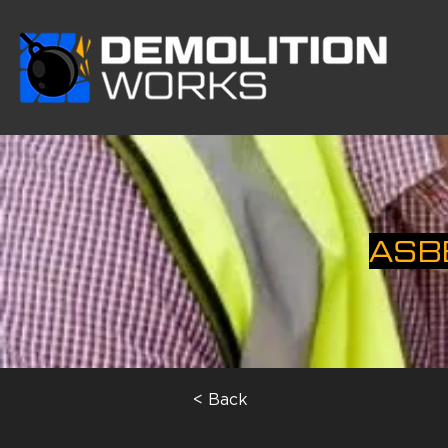
ASB
< Back