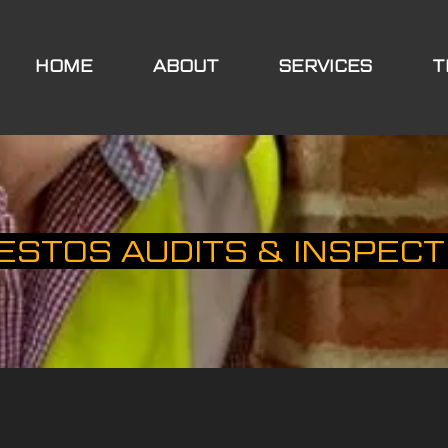
HOME
ABOUT
SERVICES
T
ESTOS AUDITS & INSPECT