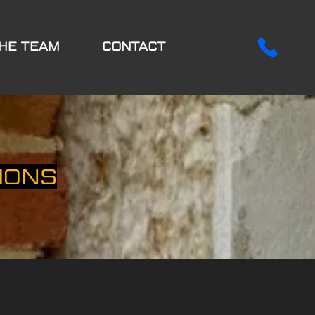
HE TEAM
CONTACT
IONS