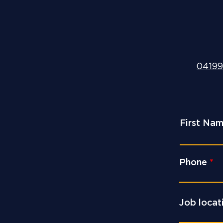
04199
First Na
Phone
Job locat