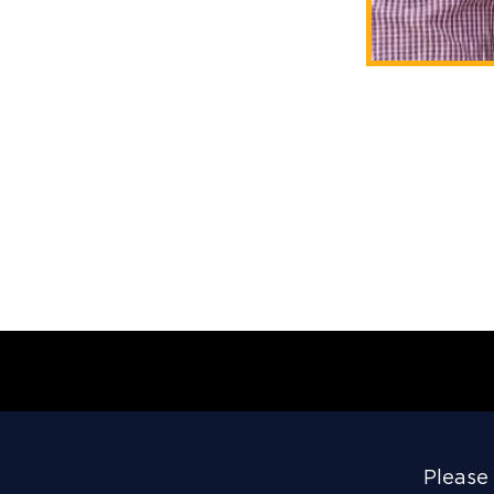
Please 