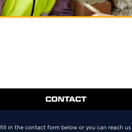
CONTACT
fill in the contact form below or you can reach us 