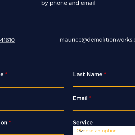
by phone and email
maurice@demolitionworks.
41610
me
Last Name
Email
ion
Service