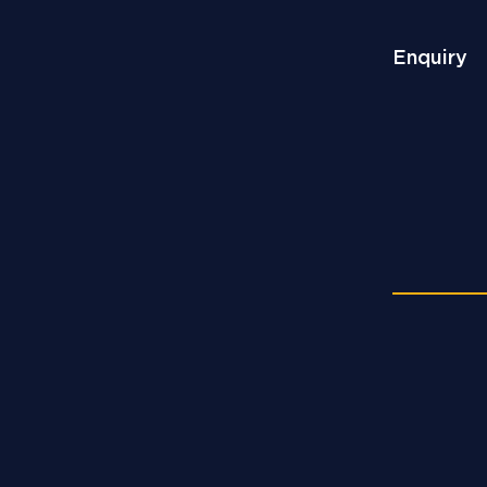
Enquiry